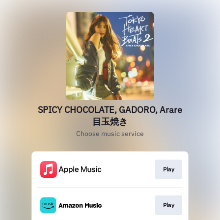
SPICY CHOCOLATE, GADORO, Arare
目玉焼き
Choose music service
Play
Play