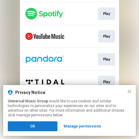
Play
Play
Play
Play
Privacy Notice
This page may contain affiliate links.
Universal Music Group
would like to use cookies and similar
technologies to personalize your experiences on our sites and to
By using this service, you agree to the use of cookies.
advertise on other sites. For more information and additional choices
Click here
to manage your permissions.
click manage permissions below.
OK
Manage permissions