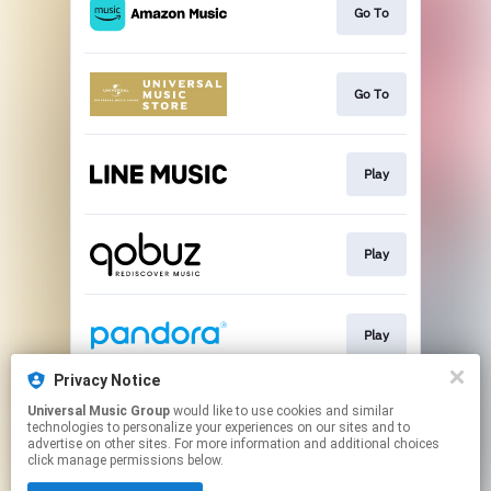
Go To
Go To
Play
Play
Play
Privacy Notice
Universal Music Group
would like to use cookies and similar
Play
technologies to personalize your experiences on our sites and to
advertise on other sites. For more information and additional choices
click manage permissions below.
This page may contain affiliate links.