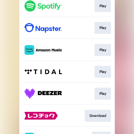
Play
Play
Play
Play
Play
Download