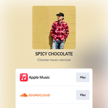
SPICY CHOCOLATE
Choose music service
Play
Play