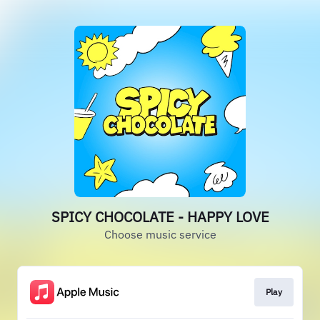
SPICY CHOCOLATE - HAPPY LOVE
Choose music service
Play