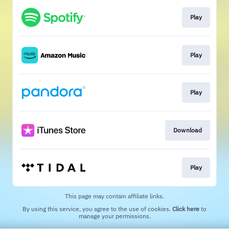
Play
Play
Play
Download
Play
This page may contain affiliate links.
By using this service, you agree to the use of cookies.
Click here
to
manage your permissions.